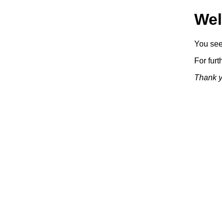
Wel
You see 
For furt
Thank yo