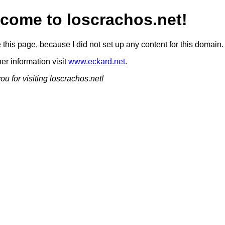
come to loscrachos.net!
this page, because I did not set up any content for this domain.
her information visit
www.eckard.net
.
u for visiting loscrachos.net!